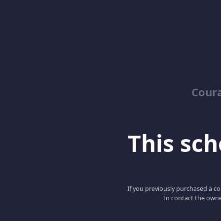
Coura
This scho
If you previously purchased a co
to contact the owne