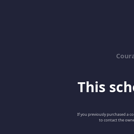
Coura
This scho
If you previously purchased a co
to contact the owne